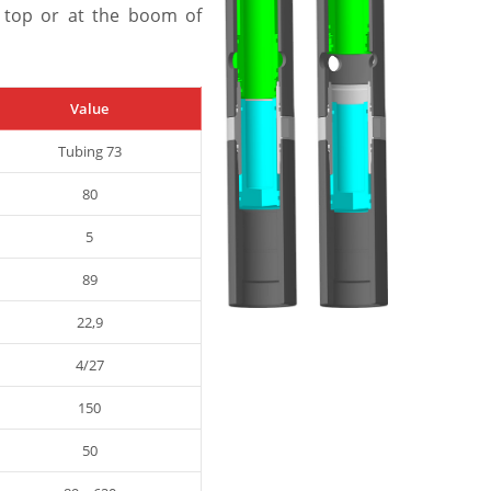
 top or at the boom of
Value
Tubing 73
80
5
89
22,9
4/27
150
50