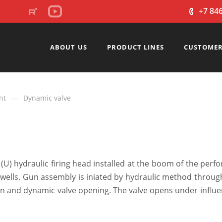
+7 84
ABOUT US
PRODUCT LINES
CUSTOMER
—
nt
Dynamic valve
(U) hydraulic firing head installed at the boom of the perf
wells. Gun assembly is iniated by hydraulic method throug
iaon and dynamic valve opening. The valve opens under influ