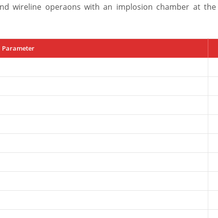
nd wireline operaons with an implosion chamber at the
Parameter