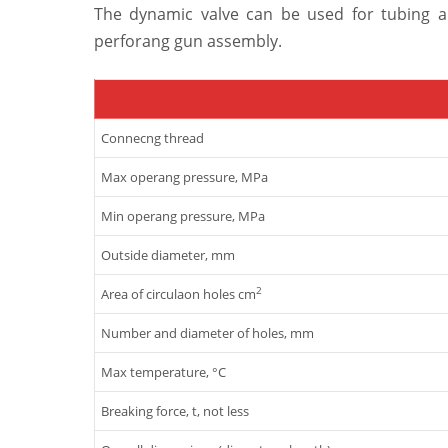
The dynamic valve can be used for tubing a
perforang gun assembly.
Connecng thread
Max operang pressure, MPa
Min operang pressure, MPa
Outside diameter, mm
2
Area of circulaon holes cm
Number and diameter of holes, mm
Max temperature, °C
Breaking force, t, not less