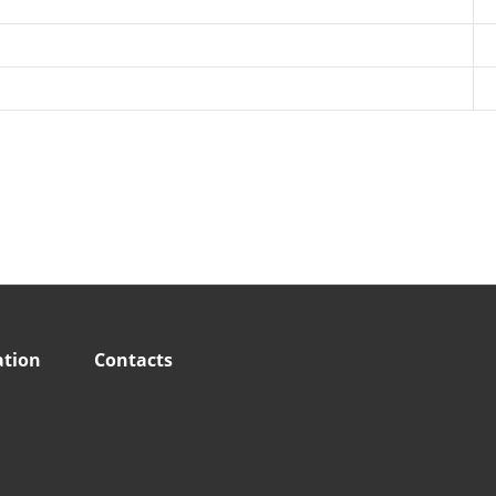
ation
Contacts