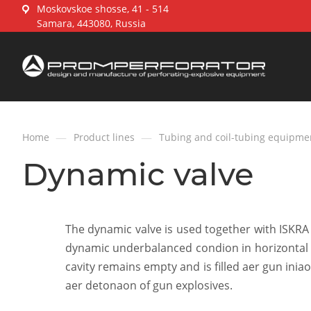
Moskovskoe shosse, 41 - 514
Samara, 443080, Russia
—
—
Home
Product lines
Tubing and coil-tubing equipme
Dynamic valve
The dynamic valve is used together with ISKRA 
dynamic underbalanced condion in horizontal 
cavity remains empty and is filled aer gun in
aer detonaon of gun explosives.