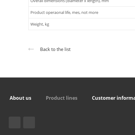
Overall dimensions (diameter x length), mm
Product operaonal life, mes, not more
Weight, kg
Back to the list
About us
Product lines
Customer inform