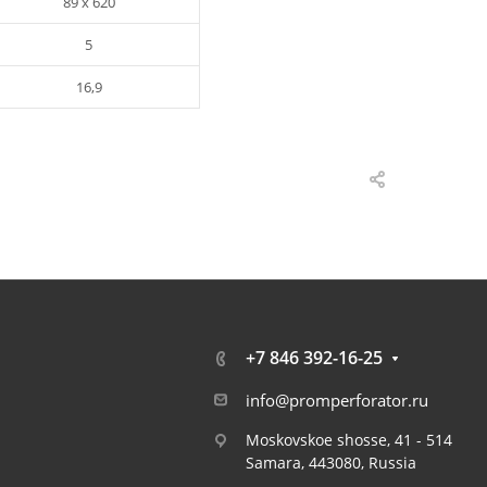
89 х 620
5
16,9
+7 846 392-16-25
info@promperforator.ru
Moskovskoe shosse, 41 - 514
Samara, 443080, Russia