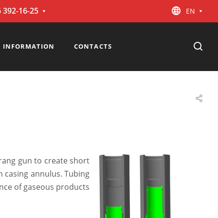
6 392-16-25
EN
 INFORMATION
CONTACTS
orang gun to create short
h casing annulus. Tubing
ence of gaseous products